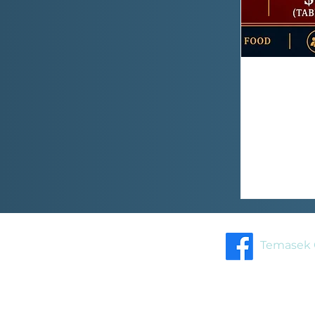
Temasek 
Home