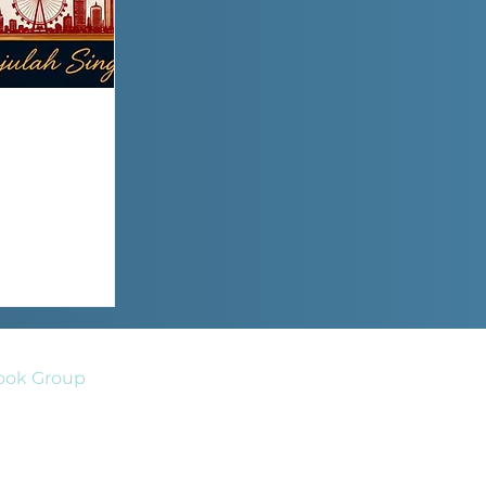
ook Group
act