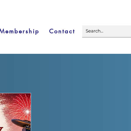
Membership
Contact