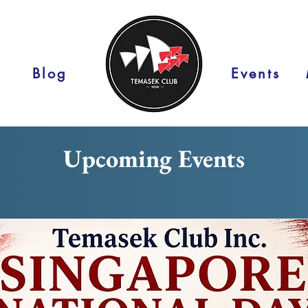
Blog
Events
Upcoming Events