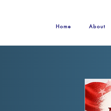
Home
About