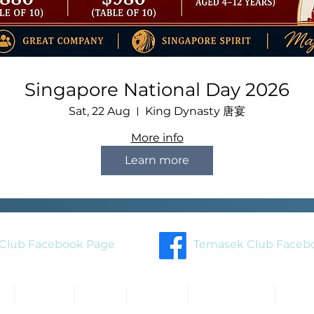
Singapore National Day 2026
Sat, 22 Aug
King Dynasty 唐宴
More info
Learn more
Club Facebook Page
Temasek Club Faceb
About
Blog
Events
Membership
Cont