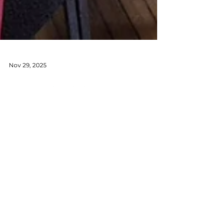
Nov 29, 2025
Temasek Club AGM &
Elections 2025–2026
We were thrilled to see such an
enthusiastic turnout — over 90
members joined us, including three of
our Past Presidents: YK Whye, Candice