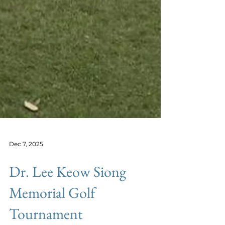
Dec 7, 2025
Dr. Lee Keow Siong
Memorial Golf