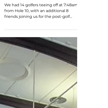
Tournament
We had 14 golfers teeing off at 7:48am
from Hole 10, with an additional 8
friends joining us for the post-golf
lunch. A special shout-out to 12-year-old
James Yuen, our youngest golfer —
amazing effort! We were honored to
have Dr. Lee’s son, Ken, with us. He was
deeply touched that we held this event
in memory of his father. Men’s
Champion: Leslie Phua Women’s
Champion: Christine Chew Nearest to
Pin (Hole 17): Karen Ong A big thank you
to The Bar & Restaurant for the fantasti