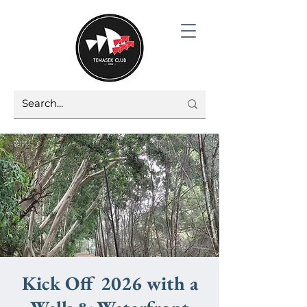
Kick Off 2026 with a