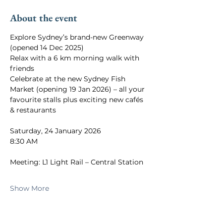
About the event
Explore Sydney’s brand-new Greenway 
(opened 14 Dec 2025)
Relax with a 6 km morning walk with 
friends
Celebrate at the new Sydney Fish 
Market (opening 19 Jan 2026) – all your 
favourite stalls plus exciting new cafés 
& restaurants
Saturday, 24 January 2026
8:30 AM
Meeting: L1 Light Rail – Central Station
Show More