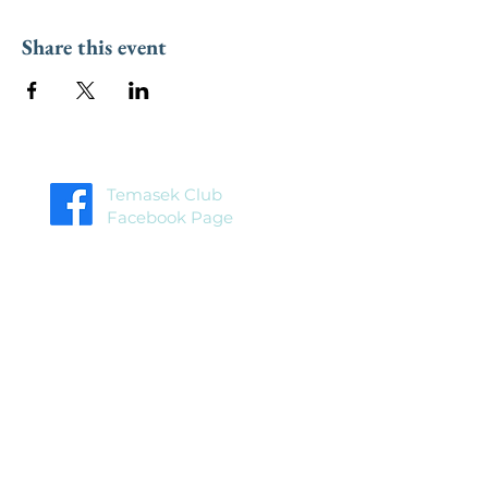
Share this event
Temasek Club
Facebook Page
Temasek Club
Facebook Group
Home
About
Blog
Events
Membership