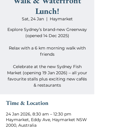
Walk & Waterfront
Lunch!
Sat, 24 Jan
  |  
Haymarket
Explore Sydney’s brand-new Greenway
(opened 14 Dec 2025)
Relax with a 6 km morning walk with
friends
Celebrate at the new Sydney Fish
Market (opening 19 Jan 2026) – all your
favourite stalls plus exciting new cafés
& restaurants
Time & Location
24 Jan 2026, 8:30 am – 12:30 pm
Haymarket, Eddy Ave, Haymarket NSW
2000, Australia