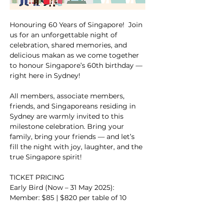
Honouring 60 Years of Singapore!  Join 
us for an unforgettable night of 
celebration, shared memories, and 
delicious makan as we come together 
to honour Singapore’s 60th birthday — 
right here in Sydney!
All members, associate members, 
friends, and Singaporeans residing in 
Sydney are warmly invited to this 
milestone celebration. Bring your 
family, bring your friends — and let’s 
fill the night with joy, laughter, and the 
true Singapore spirit!
TICKET PRICING
Early Bird (Now – 31 May 2025):
Member: $85 | $820 per table of 10