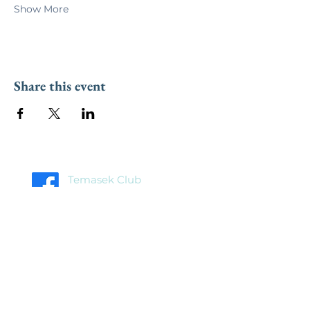
Show More
Share this event
Temasek Club
Facebook Page
Temasek Club
Facebook Group
Home
About