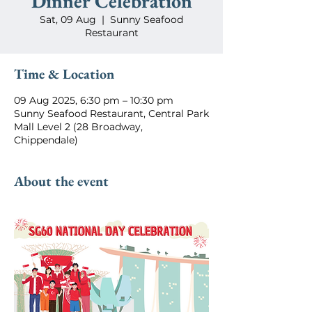
Dinner Celebration
Sat, 09 Aug
  |  
Sunny Seafood
Restaurant
Time & Location
09 Aug 2025, 6:30 pm – 10:30 pm
Sunny Seafood Restaurant, Central Park
Mall Level 2 (28 Broadway,
Chippendale)
About the event