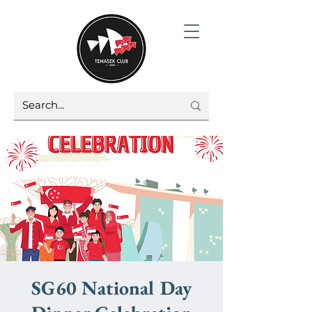
SG60 National Day