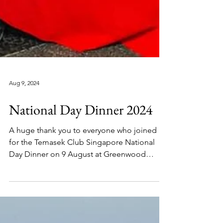
Aug 9, 2024
National Day Dinner 2024
A huge thank you to everyone who joined us
for the Temasek Club Singapore National
Day Dinner on 9 August at Greenwood
Chinese...