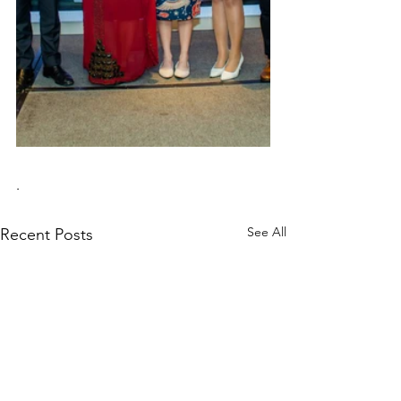
.
See All
Recent Posts