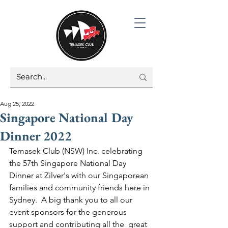
Aug 25, 2022
Singapore National Day
Dinner 2022
Temasek Club (NSW) Inc. celebrating 
the 57th Singapore National Day 
Dinner at Zilver's with our Singaporean 
families and community friends here in 
Sydney.  A big thank you to all our 
event sponsors for the generous 
support and contributing all the  great 