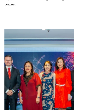
prizes.