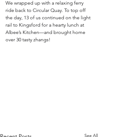
We wrapped up with a relaxing ferry 
ride back to Circular Quay. To top off 
the day, 13 of us continued on the light 
rail to Kingsford for a hearty lunch at 
Albee’s Kitchen—and brought home 
over 30 tasty zhangs!
See All
Recent Posts