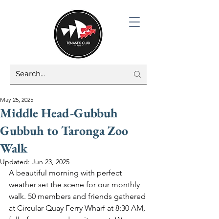
May 25, 2025
Middle Head-Gubbuh
Gubbuh to Taronga Zoo
Walk
Updated:
Jun 23, 2025
A beautiful morning with perfect 
weather set the scene for our monthly 
walk. 50 members and friends gathered 
at Circular Quay Ferry Wharf at 8:30 AM, 