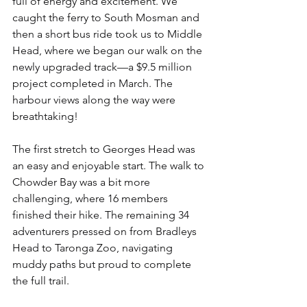
full of energy and excitement. We 
caught the ferry to South Mosman and 
then a short bus ride took us to Middle 
Head, where we began our walk on the 
newly upgraded track—a $9.5 million 
project completed in March. The 
harbour views along the way were 
breathtaking!
The first stretch to Georges Head was 
an easy and enjoyable start. The walk to 
Chowder Bay was a bit more 
challenging, where 16 members 
finished their hike. The remaining 34 
adventurers pressed on from Bradleys 
Head to Taronga Zoo, navigating 
muddy paths but proud to complete 
the full trail.